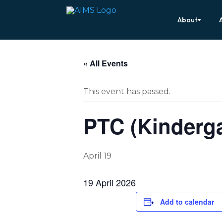
About
« All Events
This event has passed.
PTC (Kinderga
April 19
19 April 2026
Add to calendar