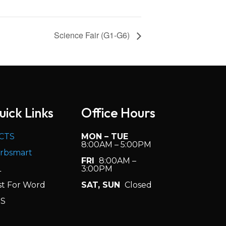
Science Fair (G1-G6)
uick Links
Office Hours
CTS
MON – TUE
8:00AM – 5:00PM
rbsmart
FRI
8:00AM –
L
3:00PM
st For Word
SAT, SUN
Closed
S