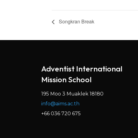
Songkran Break
Adventist International
Mission School
195 Moo 3 Muaklek 18180
info@aims.ac.th
+66 036 720 675