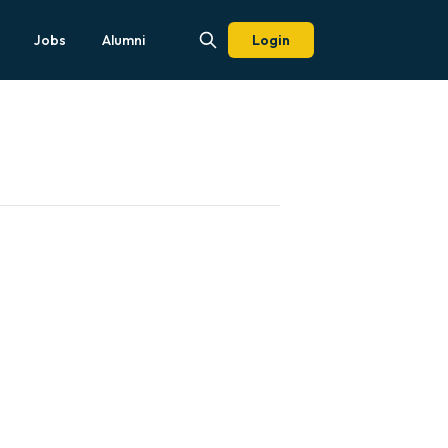
Jobs
Alumni
Login