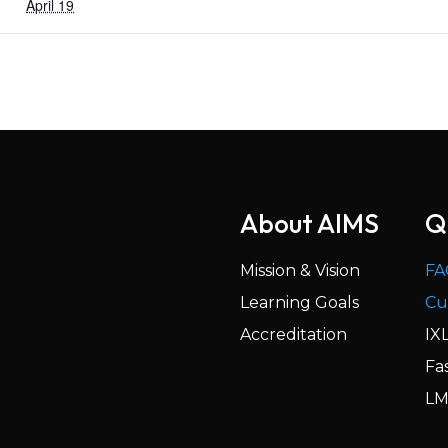
April 19
About AIMS
Q
Mission & Vision
FA
Learning Goals
Cu
Accreditation
IX
Fa
LM