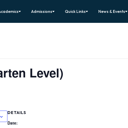
Academics
Admissions
Quick Links
News & Events
rten Level)
DETAILS
Date: