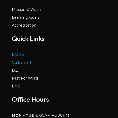
Mission & Vision
Learning Goals
Accreditation
Quick Links
FACTS
Curbsmart
IXL
Fast For Word
LMS
Office Hours
MON – TUE
8:00AM – 5:00PM