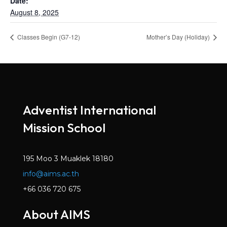
Date:
August 8, 2025
Classes Begin (G7-12)
Mother’s Day (Holiday)
Adventist International
Mission School
195 Moo 3 Muaklek 18180
info@aims.ac.th
+66 036 720 675
About AIMS