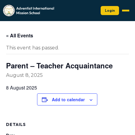
Login
« All Events
This event has passed.
Parent – Teacher Acquaintance
August 8, 2025
8 August 2025
Add to calendar
DETAILS