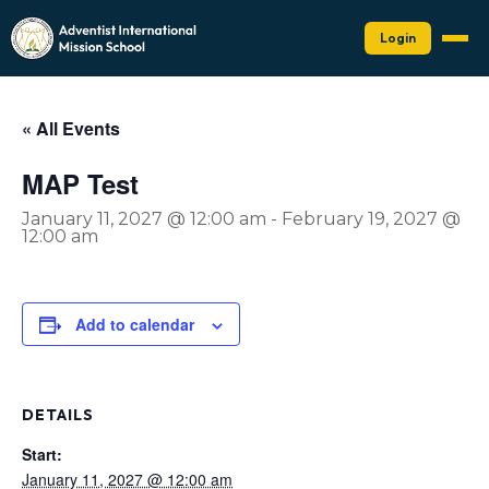
Login
« All Events
MAP Test
January 11, 2027 @ 12:00 am
-
February 19, 2027 @
12:00 am
Add to calendar
DETAILS
Start:
January 11, 2027 @ 12:00 am