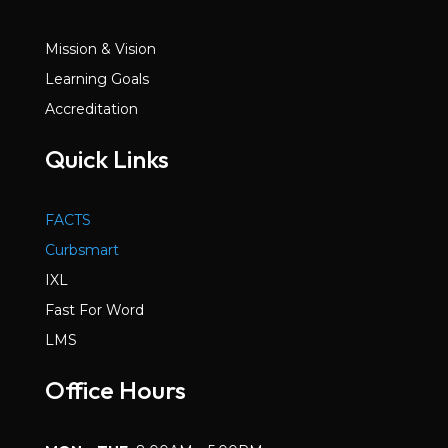
Mission & Vision
Learning Goals
Accreditation
Quick Links
FACTS
Curbsmart
IXL
Fast For Word
LMS
Office Hours