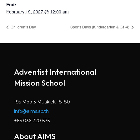
End:
February 19, 2027 @ 12:00 am
Children’s Day
Sports Days (Kindergarten & G1-4)
Adventist International
Mission School
195 Moo 3 Muaklek 18180
info@aims.ac.th
+66 036 720 675
About AIMS