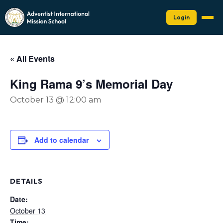
Login
« All Events
King Rama 9’s Memorial Day
October 13 @ 12:00 am
Add to calendar
DETAILS
Date:
October 13
Time: