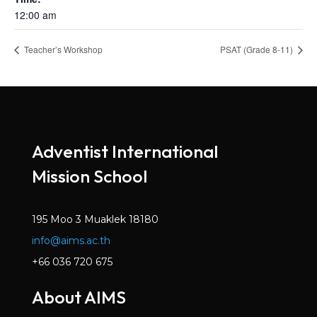
12:00 am
Teacher’s Workshop
PSAT (Grade 8-11)
Adventist International
Mission School
195 Moo 3 Muaklek 18180
info@aims.ac.th
+66 036 720 675
About AIMS