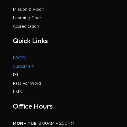
Mission & Vision
Learning Goals
Accreditation
Quick Links
FACTS
Curbsmart
IXL
Fast For Word
LMS
Office Hours
MON – TUE
8:00AM – 5:00PM