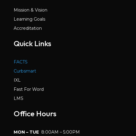
Mission & Vision
Learning Goals
Accreditation
Quick Links
FACTS
Curbsmart
IXL
Fast For Word
LMS
Office Hours
MON – TUE
8:00AM – 5:00PM