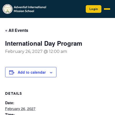
Login
« All Events
International Day Program
February 26, 2027 @ 12:00 am
Add to calendar
DETAILS
Date:
February 26, 2027
Time: