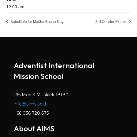
12:00 am
Substitute for Makha Bucha Day
3rd Quarter Exams
Adventist International
Mission School
195 Moo 3 Muaklek 18180
info@aims.ac.th
+66 036 720 675
About AIMS