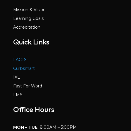
Mission & Vision
Learning Goals
Accreditation
Quick Links
FACTS
Curbsmart
IXL
Fast For Word
LMS
Office Hours
MON – TUE
8:00AM – 5:00PM