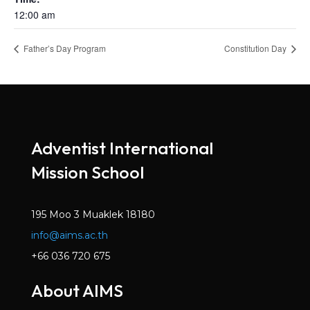
12:00 am
Father’s Day Program
Constitution Day
Adventist International
Mission School
195 Moo 3 Muaklek 18180
info@aims.ac.th
+66 036 720 675
About AIMS