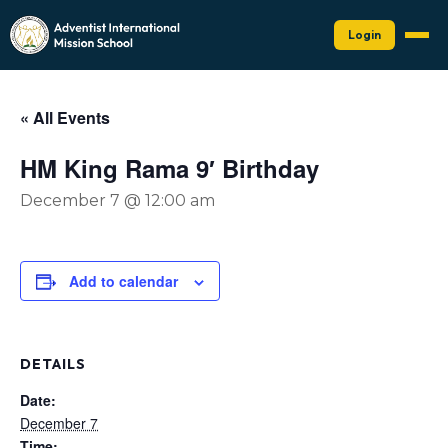
Login
« All Events
HM King Rama 9′ Birthday
December 7 @ 12:00 am
Add to calendar
DETAILS
Date:
December 7
Time: