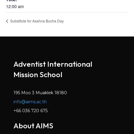
12:00 am
Substitute for Asahna Bucha Day
Adventist International
Mission School
195 Moo 3 Muaklek 18180
info@aims.ac.th
+66 036 720 675
About AIMS