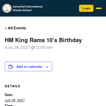
Login
« All Events
HM King Rama 10’s Birthday
July 28, 2027 @ 12:00 am
Add to calendar
DETAILS
Date:
July 28, 2027
Time: