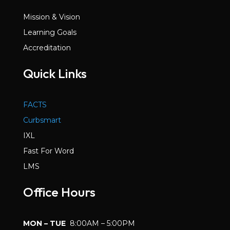
Mission & Vision
Learning Goals
Accreditation
Quick Links
FACTS
Curbsmart
IXL
Fast For Word
LMS
Office Hours
MON – TUE
8:00AM – 5:00PM