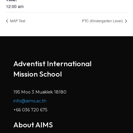
12:00 am
MAP Test
PTC (Kindergarten Level)
Adventist International
Mission School
195 Moo 3 Muaklek 18180
info@aims.ac.th
+66 036 720 675
About AIMS