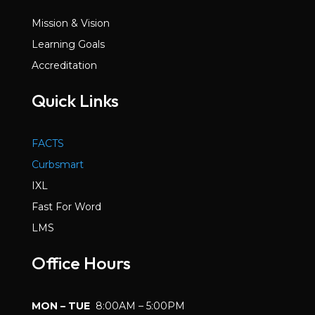
Mission & Vision
Learning Goals
Accreditation
Quick Links
FACTS
Curbsmart
IXL
Fast For Word
LMS
Office Hours
MON – TUE
8:00AM – 5:00PM