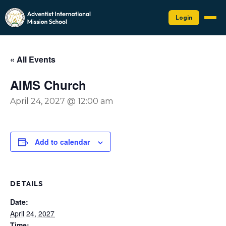
Login
« All Events
AIMS Church
April 24, 2027 @ 12:00 am
Add to calendar
DETAILS
Date:
April 24, 2027
Time: