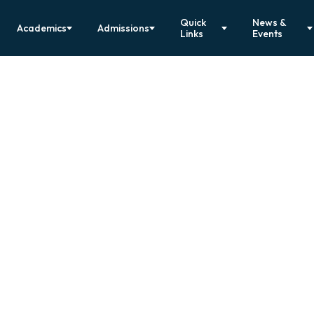
Quick
News &
Academics
Admissions
Links
Events