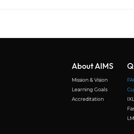
About AIMS
Q
Mission & Vision
FA
Learning Goals
Cu
Accreditation
IX
Fa
LM