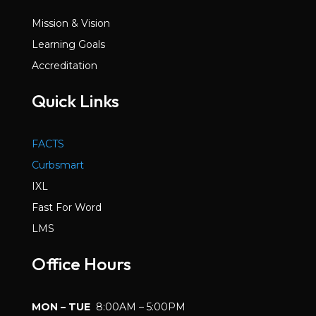
Mission & Vision
Learning Goals
Accreditation
Quick Links
FACTS
Curbsmart
IXL
Fast For Word
LMS
Office Hours
MON – TUE
8:00AM – 5:00PM