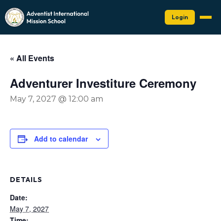
Login
« All Events
Adventurer Investiture Ceremony
May 7, 2027 @ 12:00 am
Add to calendar
DETAILS
Date:
May 7, 2027
Time: