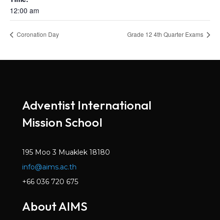
12:00 am
Coronation Day
Grade 12 4th Quarter Exams
Adventist International
Mission School
195 Moo 3 Muaklek 18180
info@aims.ac.th
+66 036 720 675
About AIMS