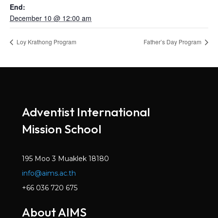
End:
December 10 @ 12:00 am
Loy Krathong Program
Father’s Day Program
Adventist International
Mission School
195 Moo 3 Muaklek 18180
info@aims.ac.th
+66 036 720 675
About AIMS