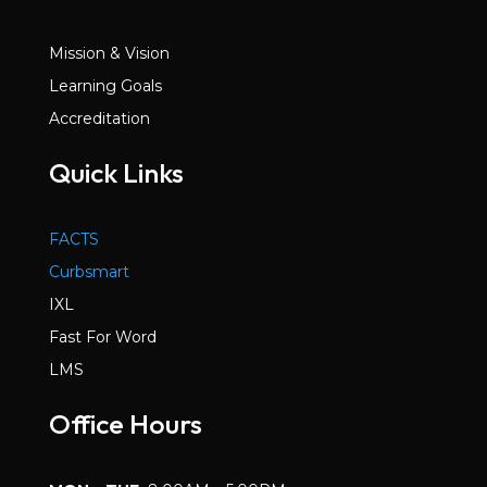
Mission & Vision
Learning Goals
Accreditation
Quick Links
FACTS
Curbsmart
IXL
Fast For Word
LMS
Office Hours