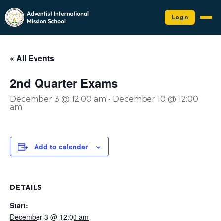
Login
« All Events
2nd Quarter Exams
December 3 @ 12:00 am
-
December 10 @ 12:00
am
Add to calendar
DETAILS
Start:
December 3 @ 12:00 am