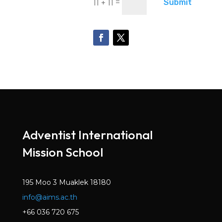
=
Submit
11 + 11
Adventist International
Mission School
195 Moo 3 Muaklek 18180
info@aims.ac.th
+66 036 720 675