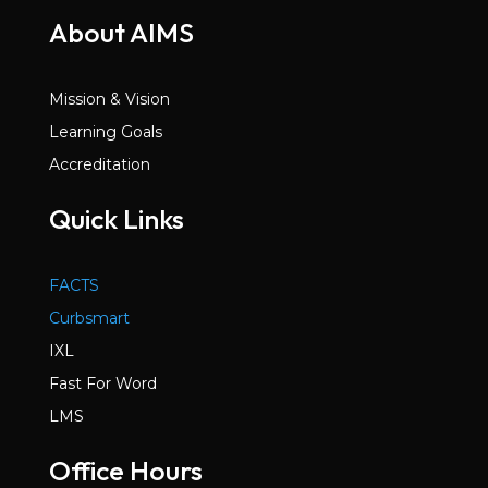
About AIMS
Mission & Vision
Learning Goals
Accreditation
Quick Links
FACTS
Curbsmart
IXL
Fast For Word
LMS
Office Hours