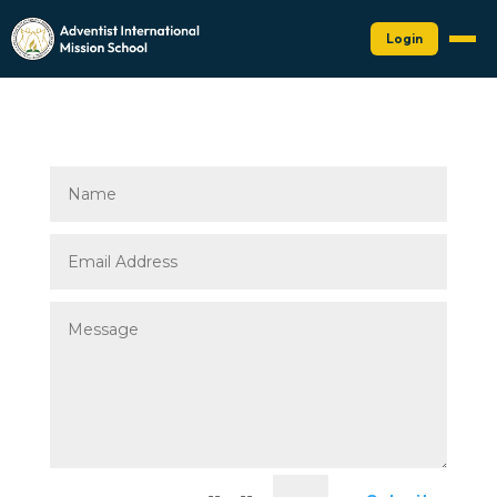
Login