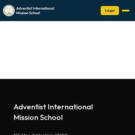
Login
Adventist International
Mission School