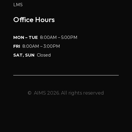
LMS
Office Hours
MON – TUE
8:00AM – 5:00PM
FRI
8:00AM – 3:00PM
SAT, SUN
Closed
© AIMS 2026. All rights reserved