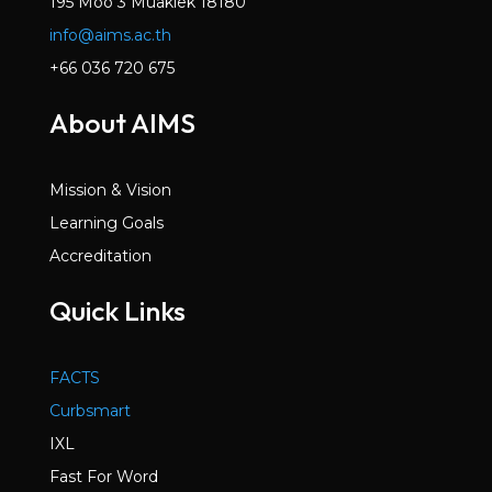
195 Moo 3 Muaklek 18180
info@aims.ac.th
+66 036 720 675
About AIMS
Mission & Vision
Learning Goals
Accreditation
Quick Links
FACTS
Curbsmart
IXL
Fast For Word