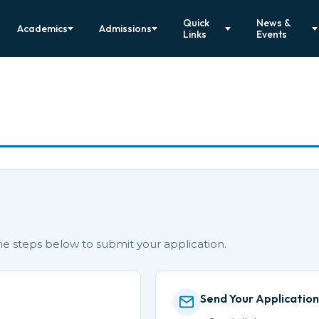
Quick
News &
Academics
Admissions
Links
Events
the steps below to submit your application.
Send Your Application