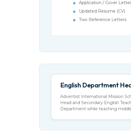
Application / Cover Lette
Updated Resume (CV)
Two Reference Letters
English Department Hea
Adventist International Mission Sc
Head and Secondary English Teacher
Department while teaching middle 