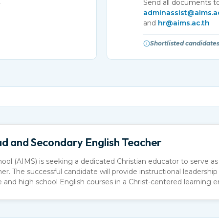
Send all documents to
r
adminassist@aims.a
and
hr@aims.ac.th
Shortlisted candidates
d and Secondary English Teacher
hool (AIMS) is seeking a dedicated Christian educator to serve 
. The successful candidate will provide instructional leadership 
and high school English courses in a Christ-centered learning 