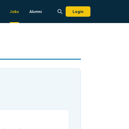
Jobs
Alumni
Login