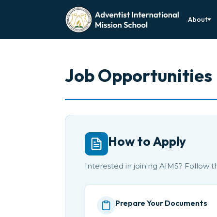
About
Job Opportunities
How to Apply
Interested in joining AIMS? Follow 
Prepare Your Documents