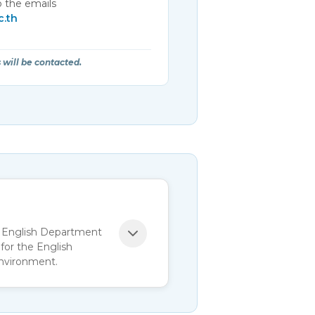
 the emails
c.th
 will be contacted.
as English Department
for the English
environment.