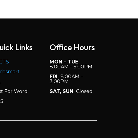
er’s degree preferred).
uick Links
Office Hours
h.
CTS
MON – TUE
8:00AM – 5:00PM
rbsmart
FRI
8:00AM –
L
3:00PM
st For Word
SAT, SUN
Closed
S
m.